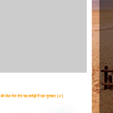
ेल भेज देगा यह करोड़ो में एक नुस्खा!! [✔]