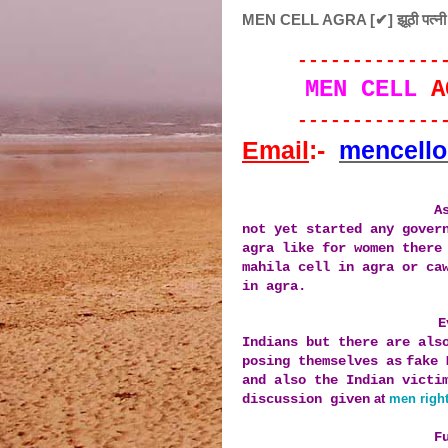
MEN CELL AGRA [✔] झूठी पत्नी को ज
--
-----------
MEN CELL
A
--
-----------
Email
:-
mencell
A
not yet started any gover
agra like for women there
mahila cell in agra or ca
in agra.
E
Indians
but there
are als
posing themselves as
fake 
and also the I
ndian victi
discussion given
at
men right
F