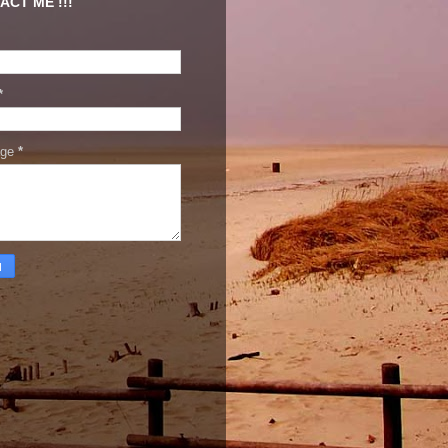
ACT ME !!!
*
age
*