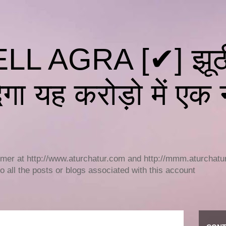
L AGRA [✔] झूठी 
गा यह करोड़ो में एक न
r at http://www.aturchatur.com and http://mmm.aturchatur.c
to all the posts or blogs associated with this account