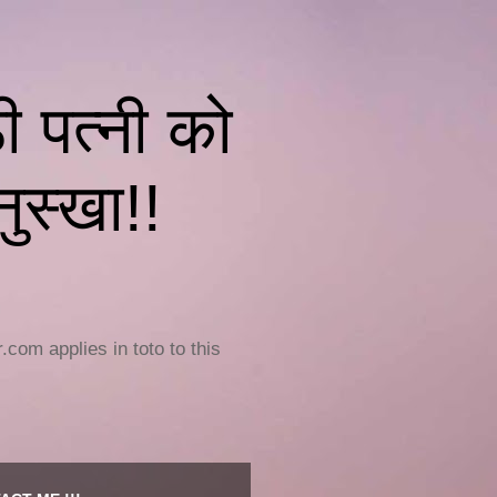
पत्नी को
ुस्खा!!
om applies in toto to this