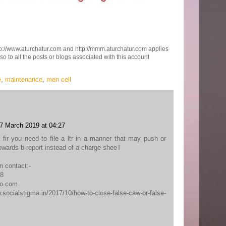
://www.aturchatur.com and http://mmm.aturchatur.com applies
also to all the posts or blogs associated with this account
e
,
maintenance
,
men cell
7 March 2019 at 04:27
e fir you need to file a ltr in a manner that may push or
towards b report instead of a charge sheeT
n contact:-
98
oo.com
cialstigma.in/2017/10/how-to-close-false-caw-or-false-