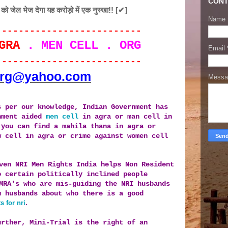
CONT
ेल भेज देगा यह करोड़ो में एक नुस्खा!! [✔]
Name
--------------------------
GRA
. MEN CELL . ORG
Email
--------------------------
org@yahoo.com
Mess
s per our knowledge, Indian Government has
nment aided
men cell
in agra or man cell in
 you can find a mahila thana in agra or
w cell in agra or crime against women cell
ven NRI Men Rights India helps Non Resident
o certain po
litically inclined people
MRA's who are mis-guiding the NRI husbands
m husbands about
who there is a good
s for nri
.
urther, Mini-Trial is the right of an