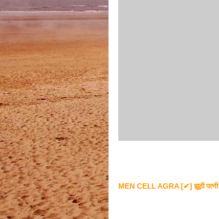
MEN CELL AGRA [✔] झूठी पत्नी को ज