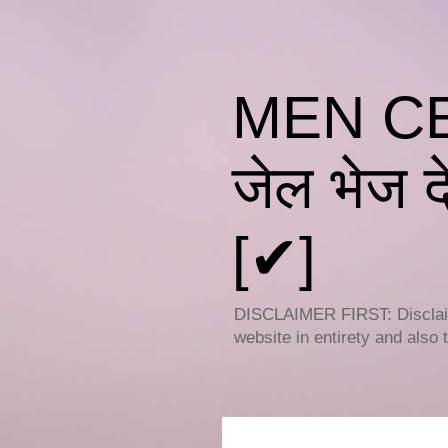
MEN CEL
जेल भेज दे
[✔]
DISCLAIMER FIRST: Disclaime
website in entirety and also 