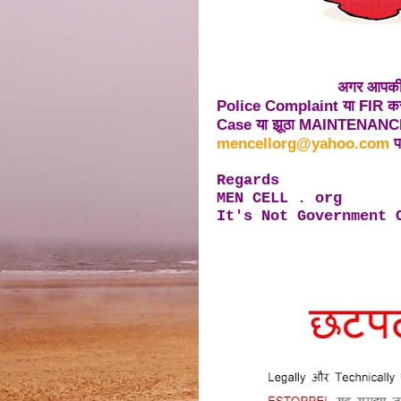
अगर आपकी 
Police Complaint या FIR करत
Case या झूठा MAINTENANCE 
mencellorg@yahoo.com
पर
Regards
MEN CELL . org
It's Not Government 