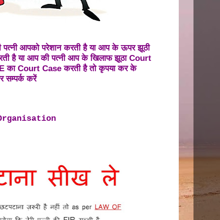
पत्नी आपको परेशान करती है या आप के ऊपर झूठी
ी है या आप की पत्नी आप के खिलाफ झूठा Court
का Court Case करती है तो कृपया कर के
 सम्पर्क करें
Organisation