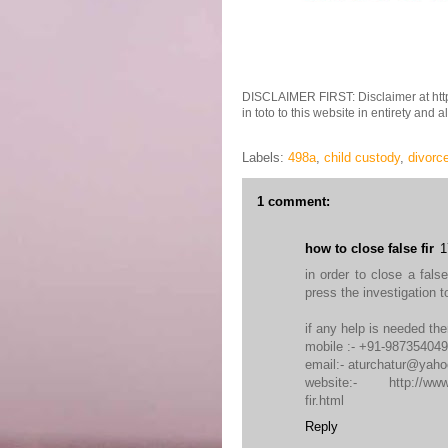
DISCLAIMER FIRST: Disclaimer at http
in toto to this website in entirety and 
Labels:
498a
,
child custody
,
divorc
1 comment:
how to close false fir
1
in order to close a fals
press the investigation 
if any help is needed the
mobile :- +91-98735404
email:- aturchatur@yah
website:- http://www.so
fir.html
Reply