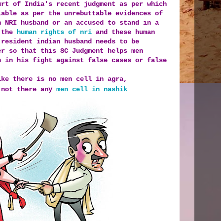
urt of India's recent judgment as per which
iable as per the unrebuttable evidences of
n NRI husband or an accused to stand in a
f the
human rights of nri
and these human
 resident indian husband needs to be
er so that this SC Judgment helps men
n in his fight against false cases or false
ike there is no men cell in agra,
 not there any
men cell in nashik