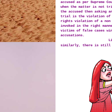
accused as per Supreme Co
when the matter is not tr
the accused then asking a
trial is the violation o
rights violation of a non
invoked in the right mann
victims of false cases wi
accusations.
L
similarly, there is still